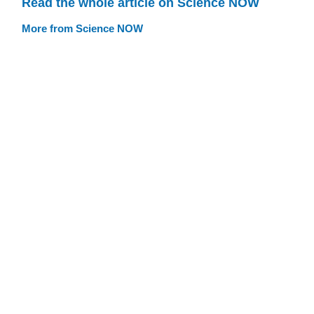
Read the whole article on Science NOW
More from Science NOW