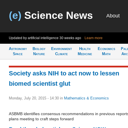
(e)
Science News
About
Updated by artificial intelligence
30 weeks ago
Learn more
Astronomy
Biology
Environment
Health
Economics
Pal
Space
Nature
Climate
Medicine
Math
Arc
Society asks NIH to act now to lessen
biomed scientist glut
Monday, July 20, 2015 - 14:30
in
Mathematics & Economics
ASBMB identifies consensus recommendations in previous report
plans meeting to craft steps forward