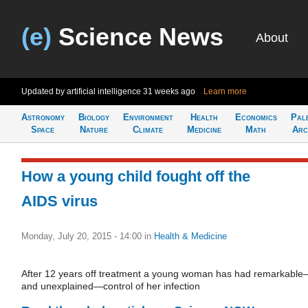
(e)
Science News
About
Updated by artificial intelligence
31 weeks ago
Learn more
Astronomy
Biology
Environment
Health
Economics
Pal
Space
Nature
Climate
Medicine
Math
Arc
How a young child fought off the
AIDS virus
Monday, July 20, 2015 - 14:00
in
Health & Medicine
After 12 years off treatment a young woman has had remarkabl
and unexplained—control of her infection