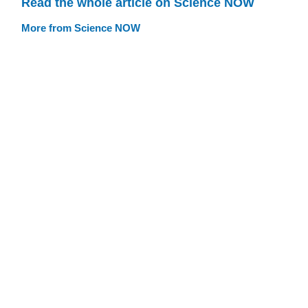
Read the whole article on Science NOW
More from Science NOW