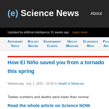
(e)
Science News
About
Updated by artificial intelligence
31 weeks ago
Learn more
Astronomy
Biology
Environment
Health
Economics
Pal
Space
Nature
Climate
Medicine
Math
Arc
How El Niño saved you from a tornado
this spring
Wednesday, July 1, 2015 - 16:00
in
Health & Medicine
Twister numbers and deaths were lower than normal
Read the whole article on Science NOW