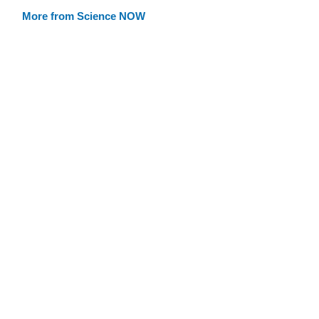
More from Science NOW