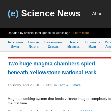
(e)
Science News
About
Updated by artificial intelligence
30 weeks ago
Learn more
Astronomy
Biology
Environment
Health
Economics
Pal
Space
Nature
Climate
Medicine
Math
Arc
Two huge magma chambers spied
beneath Yellowstone National Park
Thursday, April 23, 2015 - 13:10
in
Earth & Climate
Magma plumbing system that feeds volcano imaged completely fo
the first time