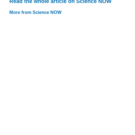
Read the whole article on Science NOW
More from Science NOW