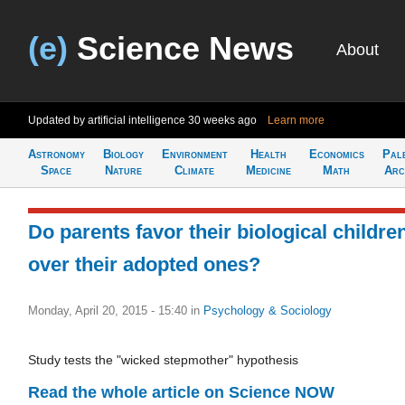
(e)
Science News
About
Updated by artificial intelligence
30 weeks ago
Learn more
Astronomy
Biology
Environment
Health
Economics
Pal
Space
Nature
Climate
Medicine
Math
Arc
Do parents favor their biological childre
over their adopted ones?
Monday, April 20, 2015 - 15:40
in
Psychology & Sociology
Study tests the "wicked stepmother" hypothesis
Read the whole article on Science NOW