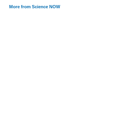
More from Science NOW