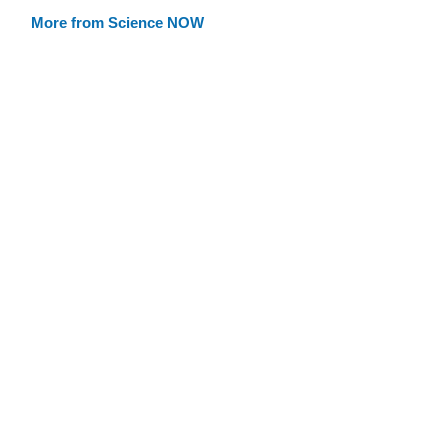
More from Science NOW