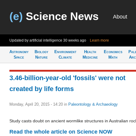
(e)
Science News
About
Updated by artificial intelligence
30 weeks ago
Learn more
Astronomy
Biology
Environment
Health
Economics
Pal
Space
Nature
Climate
Medicine
Math
Arc
3.46-billion-year-old 'fossils' were not
created by life forms
Monday, April 20, 2015 - 14:20
in
Paleontology & Archaeology
Study casts doubt on ancient wormlike structures in Australian roc
Read the whole article on Science NOW