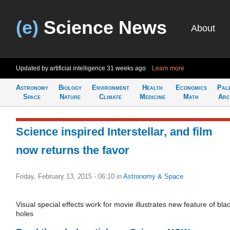
(e)
Science News
About
Updated by artificial intelligence
31 weeks ago
Learn more
Astronomy
Biology
Environment
Health
Economics
Pal
Space
Nature
Climate
Medicine
Math
Arc
Science inspired Interstellar, and film
now returns the favor
Friday, February 13, 2015 - 06:10
in
Astronomy & Space
Visual special effects work for movie illustrates new feature of bla
holes