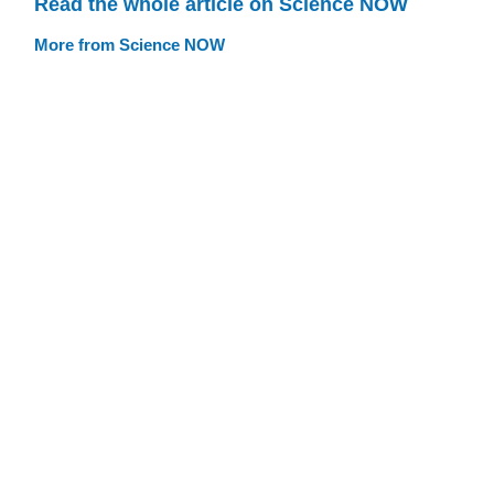
Read the whole article on Science NOW
More from Science NOW