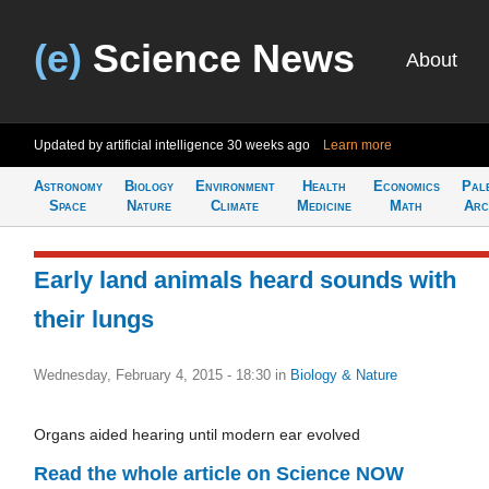
(e)
Science News
About
Updated by artificial intelligence
30 weeks ago
Learn more
Astronomy
Biology
Environment
Health
Economics
Pal
Space
Nature
Climate
Medicine
Math
Arc
Early land animals heard sounds with
their lungs
Wednesday, February 4, 2015 - 18:30
in
Biology & Nature
Organs aided hearing until modern ear evolved
Read the whole article on Science NOW