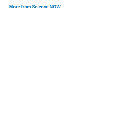
More from Science NOW