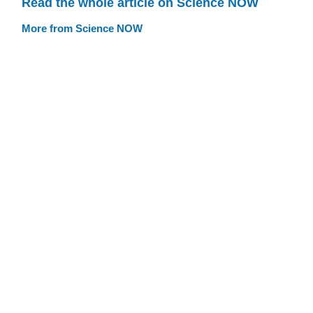
Read the whole article on Science NOW
More from Science NOW