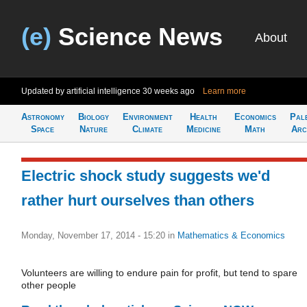
(e)
Science News
About
Updated by artificial intelligence
30 weeks ago
Learn more
Astronomy
Biology
Environment
Health
Economics
Pal
Space
Nature
Climate
Medicine
Math
Arc
Electric shock study suggests we'd
rather hurt ourselves than others
Monday, November 17, 2014 - 15:20
in
Mathematics & Economics
Volunteers are willing to endure pain for profit, but tend to spare
other people