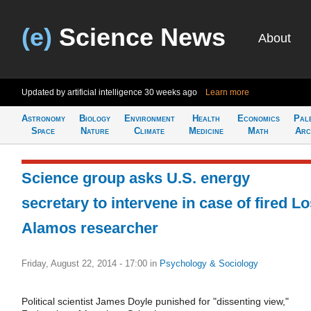
(e)
Science News
About
Updated by artificial intelligence
30 weeks ago
Learn more
Astronomy
Biology
Environment
Health
Economics
Pal
Space
Nature
Climate
Medicine
Math
Arc
Science group asks U.S. energy
secretary to intervene in case of fired L
Alamos researcher
Friday, August 22, 2014 - 17:00
in
Psychology & Sociology
Political scientist James Doyle punished for "dissenting view,"