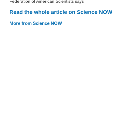
Federation of American Scientists says
Read the whole article on Science NOW
More from Science NOW