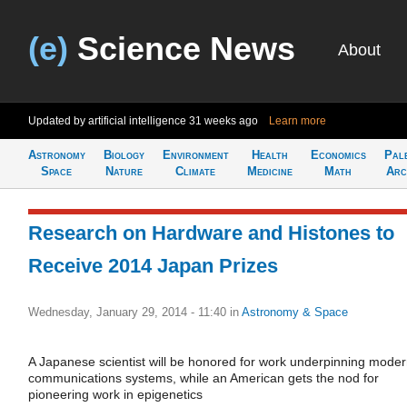
(e)
Science News
About
Updated by artificial intelligence
31 weeks ago
Learn more
Astronomy
Biology
Environment
Health
Economics
Pal
Space
Nature
Climate
Medicine
Math
Arc
Research on Hardware and Histones to
Receive 2014 Japan Prizes
Wednesday, January 29, 2014 - 11:40
in
Astronomy & Space
A Japanese scientist will be honored for work underpinning mode
communications systems, while an American gets the nod for
pioneering work in epigenetics