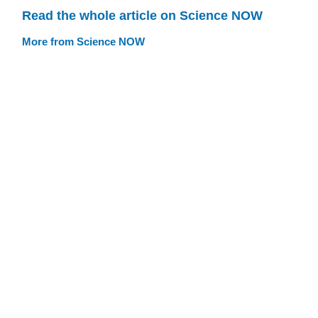
Read the whole article on Science NOW
More from Science NOW