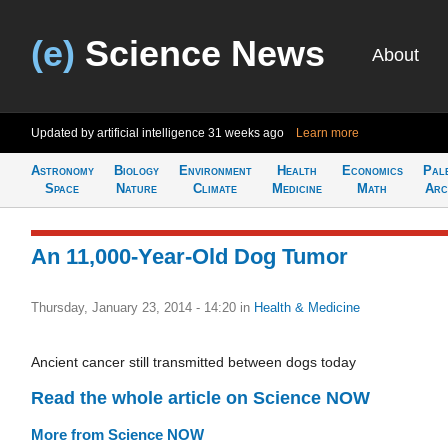
(e)
Science News
About
Updated by artificial intelligence
31 weeks ago
Learn more
Astronomy
Biology
Environment
Health
Economics
Pal
Space
Nature
Climate
Medicine
Math
Arc
An 11,000-Year-Old Dog Tumor
Thursday, January 23, 2014 - 14:20
in
Health & Medicine
Ancient cancer still transmitted between dogs today
Read the whole article on Science NOW
More from Science NOW