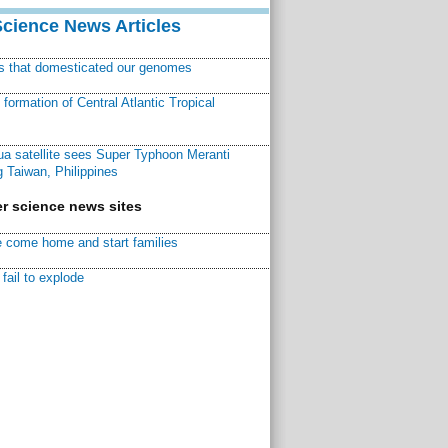
Science News Articles
ns that domesticated our genomes
ormation of Central Atlantic Tropical
a satellite sees Super Typhoon Meranti
 Taiwan, Philippines
r science news sites
 come home and start families
fail to explode