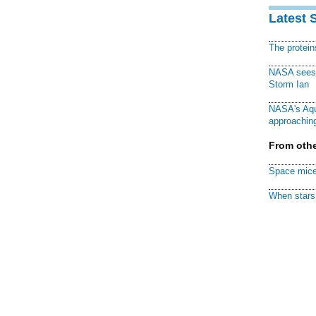
Latest 
The protei
NASA sees f
Storm Ian
NASA's Aqu
approaching
From othe
Space mice
When stars 