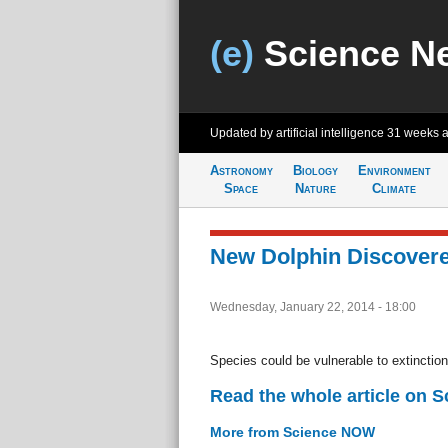
(e)
Science N
Updated by artificial intelligence
31 weeks 
Astronomy
Biology
Environment
Space
Nature
Climate
New Dolphin Discovered
Wednesday, January 22, 2014 - 18:00
Species could be vulnerable to extinction
Read the whole article on 
More from Science NOW