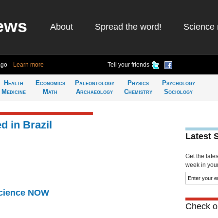
ews
About
Spread the word!
Science 
ago
Learn more
Tell your friends
Health
Economics
Paleontology
Physics
Psychology
Medicine
Math
Archaeology
Chemistry
Sociology
 in Brazil
Latest 
Get the late
week in your 
Science NOW
Check ou