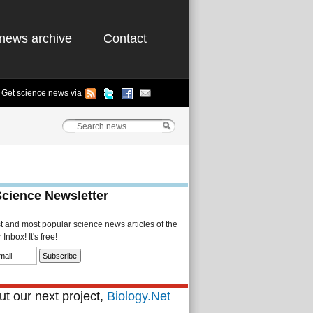
news archive
Contact
Get science news via
Science Newsletter
st and most popular science news articles of the
Inbox! It's free!
t our next project,
Biology.Net