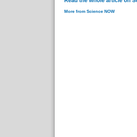
Read the whole article on 
More from Science NOW