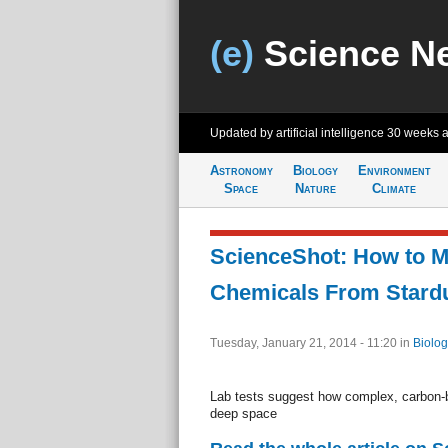
(e)
Science N
Updated by artificial intelligence
30 weeks 
Astronomy
Biology
Environment
Space
Nature
Climate
ScienceShot: How to M
Chemicals From Stard
Tuesday, January 21, 2014 - 11:20
in
Biolog
Lab tests suggest how complex, carbon-
deep space