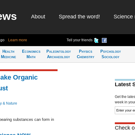
ews
About
Spread the word!
Science 
ago
Learn more
Tell your friends
Health
Economics
Paleontology
Physics
Psychology
Medicine
Math
Archaeology
Chemistry
Sociology
ake Organic
Latest 
ust
Get the late
week in your 
y & Nature
bearing substances can form in
Check ou