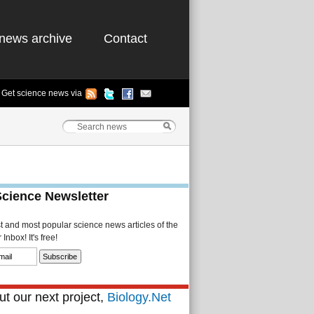
news archive
Contact
Get science news via
Science Newsletter
st and most popular science news articles of the
Inbox! It's free!
t our next project,
Biology.Net