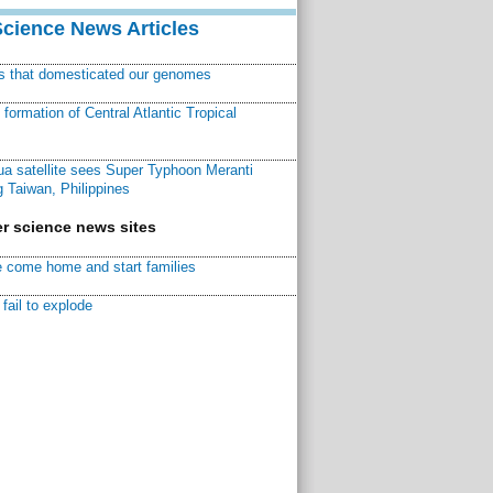
Science News Articles
ns that domesticated our genomes
ormation of Central Atlantic Tropical
a satellite sees Super Typhoon Meranti
 Taiwan, Philippines
r science news sites
 come home and start families
fail to explode