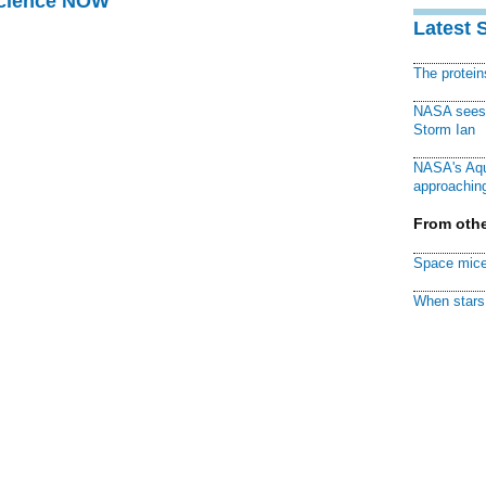
Science NOW
Latest 
The protei
NASA sees f
Storm Ian
NASA's Aqu
approaching
From othe
Space mice
When stars 