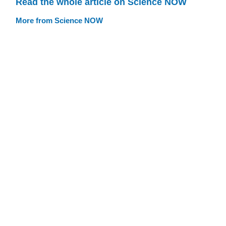
Read the whole article on Science NOW
More from Science NOW