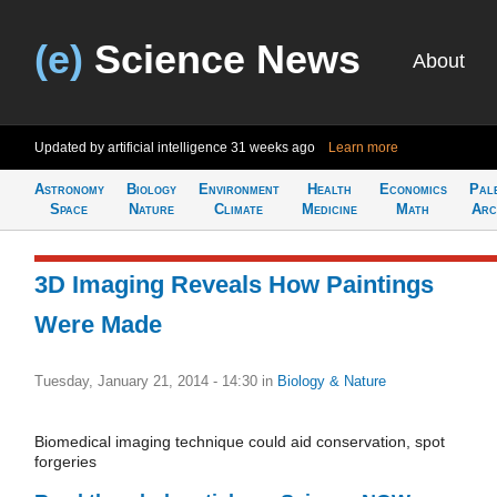
(e)
Science News
About
Updated by artificial intelligence
31 weeks ago
Learn more
Astronomy
Biology
Environment
Health
Economics
Pal
Space
Nature
Climate
Medicine
Math
Arc
3D Imaging Reveals How Paintings
Were Made
Tuesday, January 21, 2014 - 14:30
in
Biology & Nature
Biomedical imaging technique could aid conservation, spot
forgeries