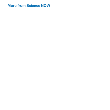
More from Science NOW