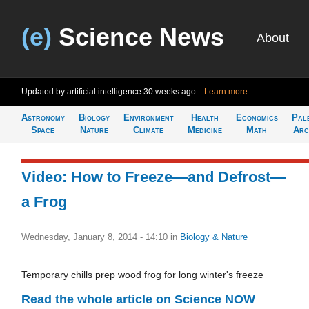
(e)
Science News
About
Updated by artificial intelligence
30 weeks ago
Learn more
Astronomy
Biology
Environment
Health
Economics
Pal
Space
Nature
Climate
Medicine
Math
Arc
Video: How to Freeze—and Defrost—
a Frog
Wednesday, January 8, 2014 - 14:10
in
Biology & Nature
Temporary chills prep wood frog for long winter's freeze
Read the whole article on Science NOW