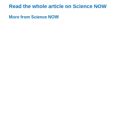
Read the whole article on Science NOW
More from Science NOW