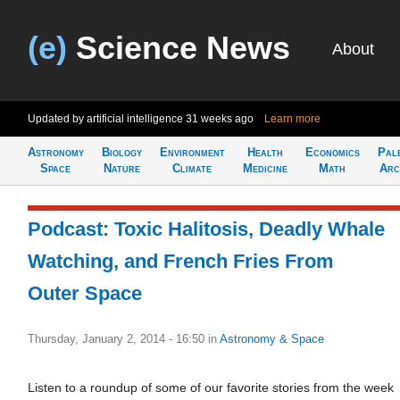
(e)
Science News
About
Updated by artificial intelligence
31 weeks ago
Learn more
Astronomy
Biology
Environment
Health
Economics
Pal
Space
Nature
Climate
Medicine
Math
Arc
Podcast: Toxic Halitosis, Deadly Whale
Watching, and French Fries From
Outer Space
Thursday, January 2, 2014 - 16:50
in
Astronomy & Space
Listen to a roundup of some of our favorite stories from the week