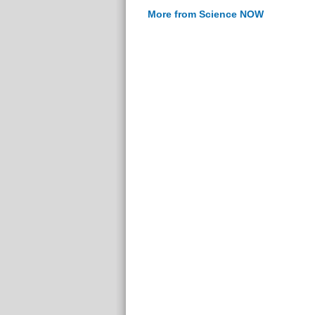
More from Science NOW