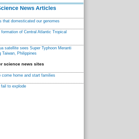
Science News Articles
ns that domesticated our genomes
ormation of Central Atlantic Tropical
a satellite sees Super Typhoon Meranti
 Taiwan, Philippines
r science news sites
 come home and start families
fail to explode