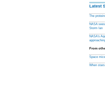
Latest 
The protei
NASA sees f
Storm Ian
NASA's Aqu
approaching
From othe
Space mice
When stars 