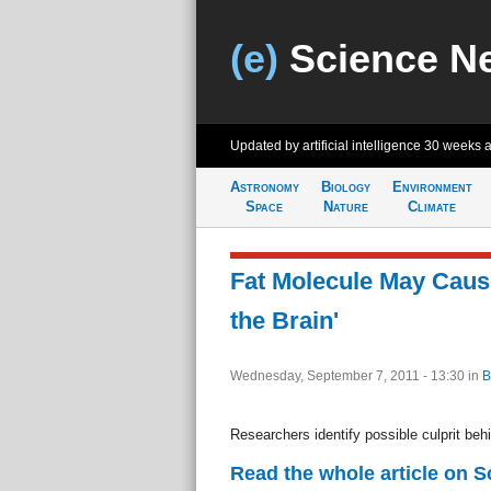
(e)
Science N
Updated by artificial intelligence
30 weeks 
Astronomy
Biology
Environment
Space
Nature
Climate
Fat Molecule May Caus
the Brain'
Wednesday, September 7, 2011 - 13:30
in
B
Researchers identify possible culprit be
Read the whole article on 