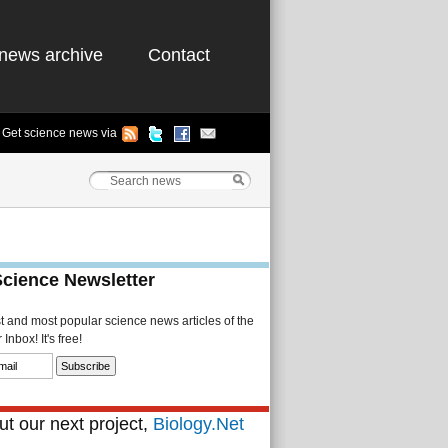
news archive
Contact
Get science news via
Science Newsletter
st and most popular science news articles of the
Inbox! It's free!
t our next project,
Biology.Net