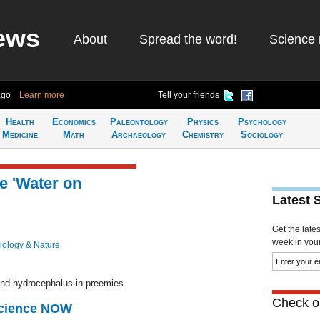
ews
About
Spread the word!
Science 
ago
Learn more
Tell your friends
Health
Economics
Paleontology
Physics
Psychology
Medicine
Math
Archaeology
Chemistry
Sociology
e 'Water on
Latest 
Get the late
week in your 
iology & Nature
hind hydrocephalus in preemies
Check ou
Science NOW