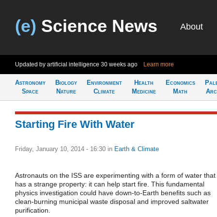
(e)
Science News
About
Updated by artificial intelligence
30 weeks ago
Learn more
Astronomy
Biology
Environment
Health
Economics
Pal
Space
Nature
Climate
Medicine
Math
Arc
Starting Fire With Water
Friday, January 10, 2014 - 16:30
in
Earth & Climate
Astronauts on the ISS are experimenting with a form of water that
has a strange property: it can help start fire. This fundamental
physics investigation could have down-to-Earth benefits such as
clean-burning municipal waste disposal and improved saltwater
purification.