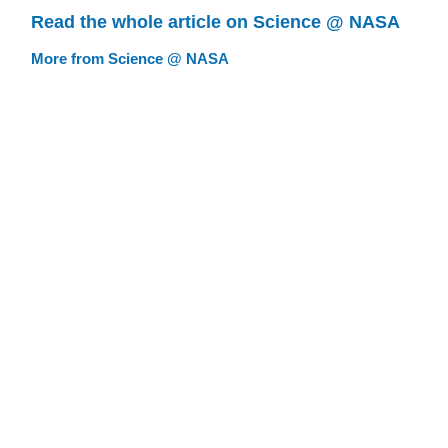
Read the whole article on Science @ NASA
More from Science @ NASA