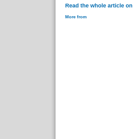
Read the whole article on
More from