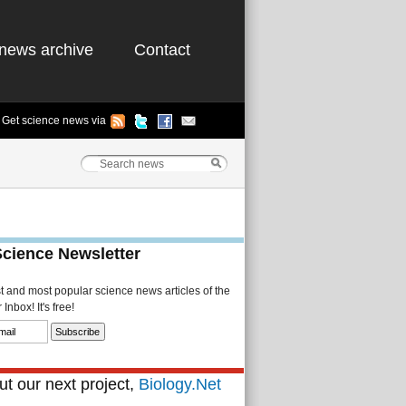
news archive
Contact
Get science news via
Science Newsletter
st and most popular science news articles of the
Inbox! It's free!
t our next project,
Biology.Net