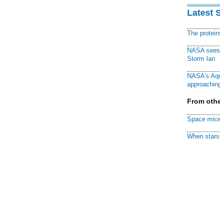
Latest 
The protei
NASA sees f
Storm Ian
NASA's Aqu
approaching
From othe
Space mice
When stars 