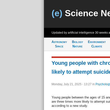
(e)
Science N
Updated by artificial intelligence
30 weeks 
Astronomy
Biology
Environment
Space
Nature
Climate
Young people with chro
likely to attempt suicid
Monday, July 21, 2025 - 13:27
in
Psycholog
Young people between the ages of 15 and 
are three times more likely to attempt sui
according to a new study.