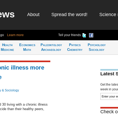
ews
About
Spread the word!
Science 
ago
Learn more
Tell your friends
Health
Economics
Paleontology
Physics
Psychology
Medicine
Math
Archaeology
Chemistry
Sociology
nic illness more
Latest 
e
Get the late
week in your 
y & Sociology
30 living with a chronic illness
cide than their healthy peers,
Check ou