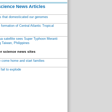
Science News Articles
ns that domesticated our genomes
ormation of Central Atlantic Tropical
a satellite sees Super Typhoon Meranti
 Taiwan, Philippines
r science news sites
 come home and start families
fail to explode