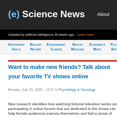
(e)
Science News
About
Updated by artificial intelligence
30 weeks ago
Learn more
Astronomy
Biology
Environment
Health
Economics
Pal
Space
Nature
Climate
Medicine
Math
Arc
Want to make new friends? Talk about
your favorite TV shows online
Monday, July 21, 2025 - 13:27
in
Psychology & Sociology
New research identifies how watching fictional television series an
participating in online forums that are dedicated to the shows can
help female audiences express themselves and feel a sense of