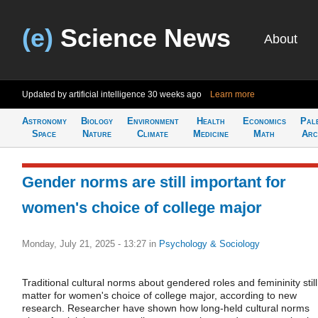
(e)
Science News
About
Updated by artificial intelligence
30 weeks ago
Learn more
Astronomy
Biology
Environment
Health
Economics
Pal
Space
Nature
Climate
Medicine
Math
Arc
Gender norms are still important for
women's choice of college major
Monday, July 21, 2025 - 13:27
in
Psychology & Sociology
Traditional cultural norms about gendered roles and femininity still
matter for women's choice of college major, according to new
research. Researcher have shown how long-held cultural norms