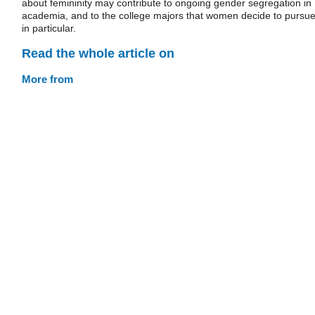
about femininity may contribute to ongoing gender segregation in
academia, and to the college majors that women decide to pursu
in particular.
Read the whole article on
More from