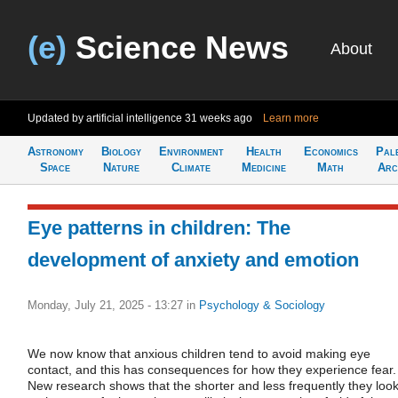
(e)
Science News
About
Updated by artificial intelligence
31 weeks ago
Learn more
Astronomy
Biology
Environment
Health
Economics
Pal
Space
Nature
Climate
Medicine
Math
Arc
Eye patterns in children: The
development of anxiety and emotion
Monday, July 21, 2025 - 13:27
in
Psychology & Sociology
We now know that anxious children tend to avoid making eye
contact, and this has consequences for how they experience fear.
New research shows that the shorter and less frequently they loo