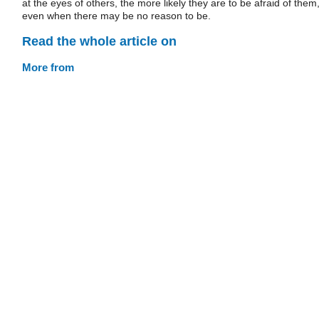
at the eyes of others, the more likely they are to be afraid of them
even when there may be no reason to be.
Read the whole article on
More from