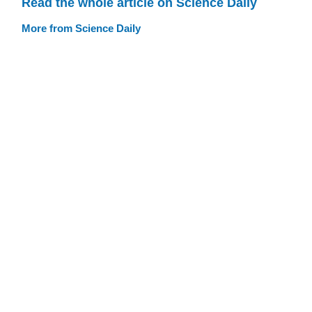
Read the whole article on Science Daily
More from Science Daily