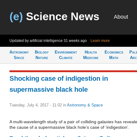
(e)
Science News
About
Updated by artificial intelligence
31 weeks ago
Learn more
Astronomy
Biology
Environment
Health
Economics
Pal
Space
Nature
Climate
Medicine
Math
Arc
Shocking case of indigestion in
supermassive black hole
Tuesday, July 4, 2017 - 11:02
in
Astronomy & Space
A multi-wavelength study of a pair of colliding galaxies has reveal
the cause of a supermassive black hole’s case of ‘indigestion’.