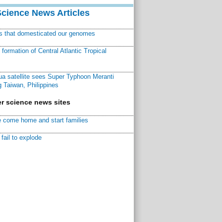
Science News Articles
ns that domesticated our genomes
ormation of Central Atlantic Tropical
a satellite sees Super Typhoon Meranti
 Taiwan, Philippines
r science news sites
 come home and start families
fail to explode