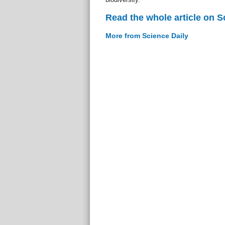
Read the whole article on S
More from Science Daily