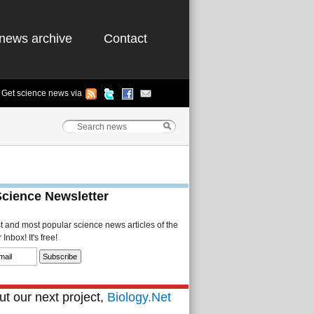
news archive
Contact
Get science news via
Science Newsletter
st and most popular science news articles of the
Inbox! It's free!
t our next project,
Biology.Net