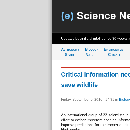
(e)
Science N
Updated by artificial intelligence
30 weeks 
Astronomy
Biology
Environment
Space
Nature
Climate
Critical information nee
save wildlife
Friday, September 9, 2016 - 14:31
in
Biolog
An international group of 22 scientists is 
effort to gather important species informa
improve predictions for the impact of cli
biodiversity.