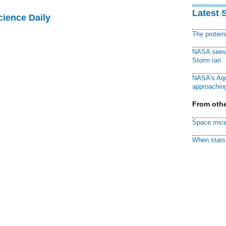
Latest 
cience Daily
The protei
NASA sees f
Storm Ian
NASA's Aqu
approaching
From othe
Space mice
When stars 