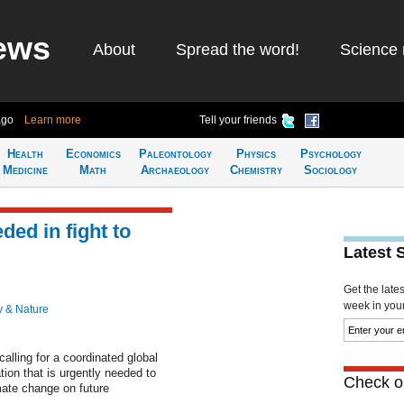
ews
About
Spread the word!
Science 
ago
Learn more
Tell your friends
Health
Economics
Paleontology
Physics
Psychology
Medicine
Math
Archaeology
Chemistry
Sociology
ded in fight to
Latest 
Get the late
week in your 
y & Nature
calling for a coordinated global
tion that is urgently needed to
Check ou
mate change on future