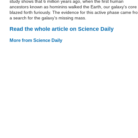
study shows that 6 million years ago, when the first human
ancestors known as hominins walked the Earth, our galaxy's core
blazed forth furiously. The evidence for this active phase came fr
a search for the galaxy's missing mass.
Read the whole article on Science Daily
More from Science Daily