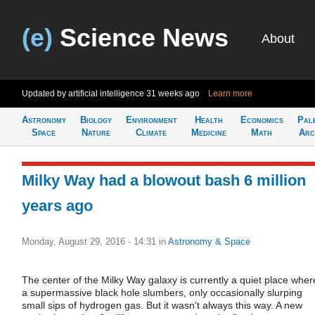
(e)
Science News
About
Updated by artificial intelligence
31 weeks ago
Learn more
Astronomy
Biology
Environment
Health
Economics
Pal
Space
Nature
Climate
Medicine
Math
Arc
Milky Way had a blowout bash 6 million
years ago
Monday, August 29, 2016 - 14:31
in
Astronomy & Space
The center of the Milky Way galaxy is currently a quiet place wher
a supermassive black hole slumbers, only occasionally slurping
small sips of hydrogen gas. But it wasn't always this way. A new