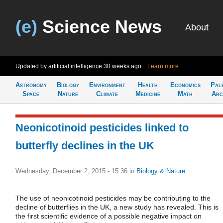
(e)
Science News
About
Updated by artificial intelligence
30 weeks ago
Learn more
Astronomy
Biology
Environment
Health
Economics
Pal
Space
Nature
Climate
Medicine
Math
Arc
Neonicotinoid pesticides linked to
butterfly declines in the UK
Wednesday, December 2, 2015 - 15:36
in
Biology & Nature
The use of neonicotinoid pesticides may be contributing to the
decline of butterflies in the UK, a new study has revealed. This is
the first scientific evidence of a possible negative impact on