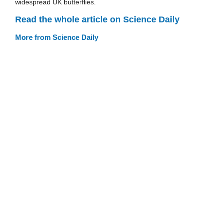
widespread UK butterflies.
Read the whole article on Science Daily
More from Science Daily