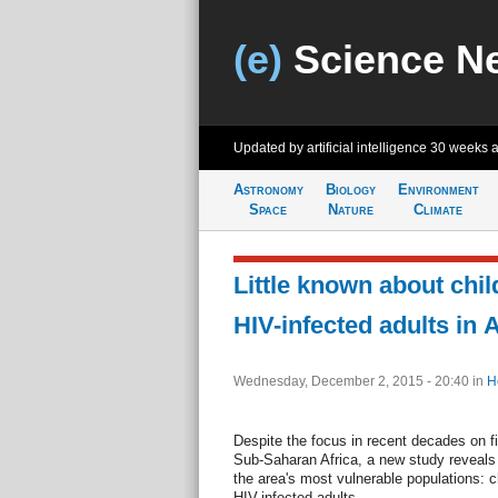
(e)
Science N
Updated by artificial intelligence
30 weeks 
Astronomy
Biology
Environment
Space
Nature
Climate
Little known about chil
HIV-infected adults in A
Wednesday, December 2, 2015 - 20:40
in
H
Despite the focus in recent decades on f
Sub-Saharan Africa, a new study reveals t
the area's most vulnerable populations: ch
HIV-infected adults.