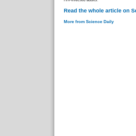
Read the whole article on S
More from Science Daily