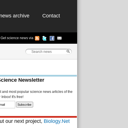
news archive
Contact
Get science news via
Science Newsletter
st and most popular science news articles of the
Inbox! It's free!
t our next project,
Biology.Net