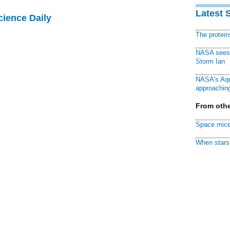
Latest 
cience Daily
The protei
NASA sees f
Storm Ian
NASA's Aqu
approaching
From othe
Space mice
When stars 