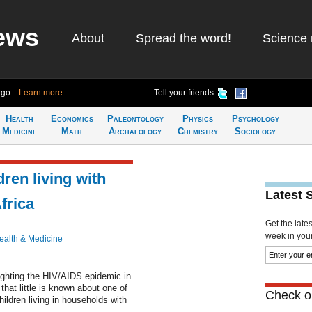
ews
About
Spread the word!
Science 
ago
Learn more
Tell your friends
Health
Economics
Paleontology
Physics
Psychology
Medicine
Math
Archaeology
Chemistry
Sociology
dren living with
Latest 
frica
Get the late
week in your 
ealth & Medicine
ighting the HIV/AIDS epidemic in
hat little is known about one of
Check ou
ildren living in households with