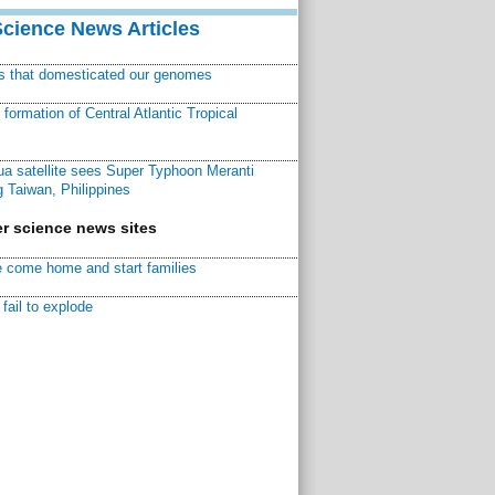
Science News Articles
ns that domesticated our genomes
ormation of Central Atlantic Tropical
a satellite sees Super Typhoon Meranti
 Taiwan, Philippines
r science news sites
 come home and start families
fail to explode