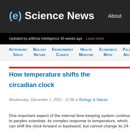
(e)
Science News
About
Updated by artificial intelligence
30 weeks ago
Learn more
Astronomy
Biology
Environment
Health
Economics
Pal
Space
Nature
Climate
Medicine
Math
Arc
How temperature shifts the
circadian clock
Wednesday, December 2, 2015 - 11:08
in
Biology & Nature
One important aspect of the internal time-keeping system continu
to perplex scientists: its complex response to temperature, which
can shift the clock forward or backward, but cannot change its 24-