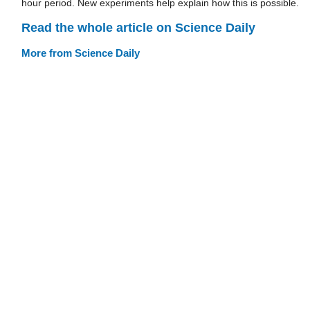
hour period. New experiments help explain how this is possible.
Read the whole article on Science Daily
More from Science Daily