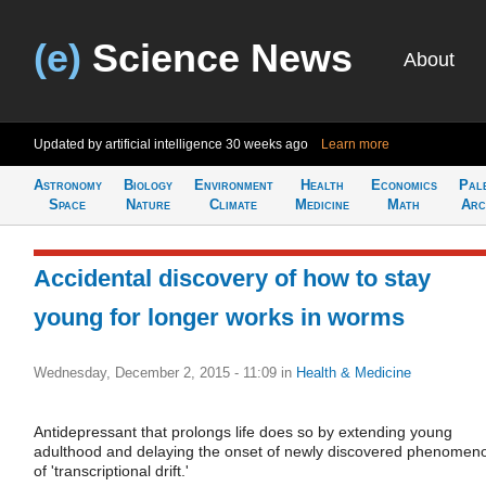
(e)
Science News
About
Updated by artificial intelligence
30 weeks ago
Learn more
Astronomy
Biology
Environment
Health
Economics
Pal
Space
Nature
Climate
Medicine
Math
Arc
Accidental discovery of how to stay
young for longer works in worms
Wednesday, December 2, 2015 - 11:09
in
Health & Medicine
Antidepressant that prolongs life does so by extending young
adulthood and delaying the onset of newly discovered phenomen
of 'transcriptional drift.'