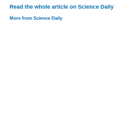
Read the whole article on Science Daily
More from Science Daily