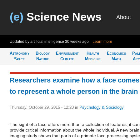
(e)
Science News
About
Updated by artificial intelligence
30 weeks ago
Learn more
Astronomy
Biology
Environment
Health
Economics
Pal
Space
Nature
Climate
Medicine
Math
Arc
Researchers examine how a face comes
to represent a whole person in the brain
Thursday, October 29, 2015 - 12:20
in
Psychology & Sociology
The sight of a face offers more than a collection of features; it can
provide critical information about the whole individual. A new brain
imaging study shows that parts of a primate face processing syst