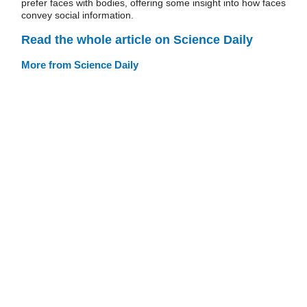
prefer faces with bodies, offering some insight into how faces
convey social information.
Read the whole article on Science Daily
More from Science Daily