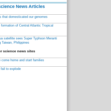
Science News Articles
ns that domesticated our genomes
ormation of Central Atlantic Tropical
a satellite sees Super Typhoon Meranti
 Taiwan, Philippines
r science news sites
 come home and start families
fail to explode