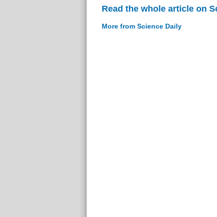
Read the whole article on S
More from Science Daily