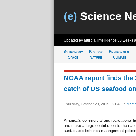
(e)
Science N
Updated by artificial intelligence
30 weeks 
Astronomy
Biology
Environment
Space
Nature
Climate
NOAA report finds the
catch of US seafood on
Thursday, October 29, 2015 - 21:41
in
Mathe
America's commercial and recreational fi
and make a large contribution to the nat
sustainable fisheries management policie