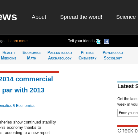
ews
About
Spread the word!
Science 
ago
Learn more
Tell your friends
Health
Economics
Paleontology
Physics
Psychology
Medicine
Math
Archaeology
Chemistry
Sociology
 2014 commercial
Latest 
 par with 2013
Get the late
week in your 
matics & Economics
sheries show continued stability
ion's economy thanks to
Check ou
s, according to a new report.