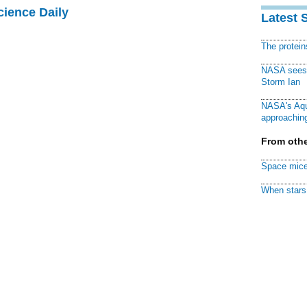
cience Daily
Latest 
The protei
NASA sees f
Storm Ian
NASA's Aqu
approaching
From othe
Space mice
When stars 