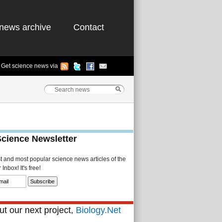
news archive
Contact
Get science news via
Science Newsletter
st and most popular science news articles of the
Inbox! It's free!
t our next project,
Biology.Net