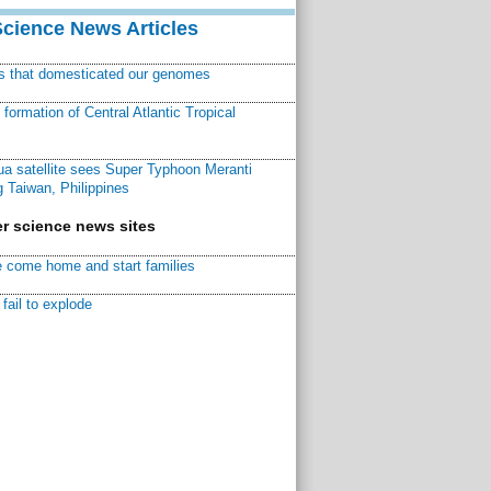
Science News Articles
ns that domesticated our genomes
ormation of Central Atlantic Tropical
a satellite sees Super Typhoon Meranti
 Taiwan, Philippines
r science news sites
 come home and start families
fail to explode