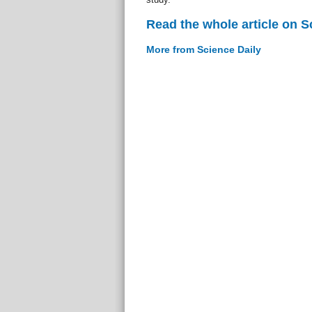
Read the whole article on S
More from Science Daily