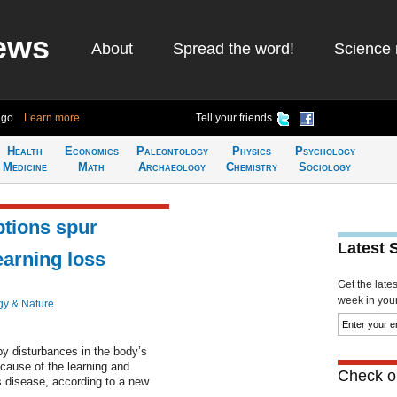
ews
About
Spread the word!
Science 
ago
Learn more
Tell your friends
Health
Economics
Paleontology
Physics
Psychology
Medicine
Math
Archaeology
Chemistry
Sociology
uptions spur
Latest 
arning loss
Get the late
week in your 
gy & Nature
y disturbances in the body’s
cause of the learning and
Check ou
 disease, according to a new