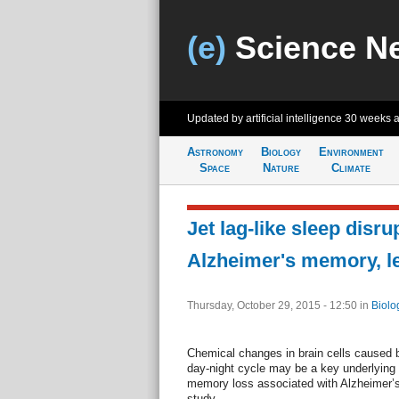
(e)
Science N
Updated by artificial intelligence
30 weeks 
Astronomy
Biology
Environment
Space
Nature
Climate
Jet lag-like sleep disr
Alzheimer's memory, le
Thursday, October 29, 2015 - 12:50
in
Biolo
Chemical changes in brain cells caused b
day-night cycle may be a key underlying 
memory loss associated with Alzheimer’s
study.