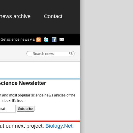
news archive
Contact
Get science news via
Science Newsletter
st and most popular science news articles of the
Inbox! It's free!
t our next project,
Biology.Net