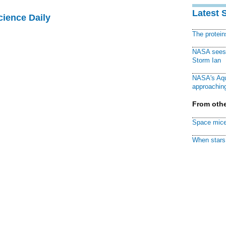
Latest 
cience Daily
The protei
NASA sees f
Storm Ian
NASA's Aqu
approaching
From othe
Space mice
When stars 