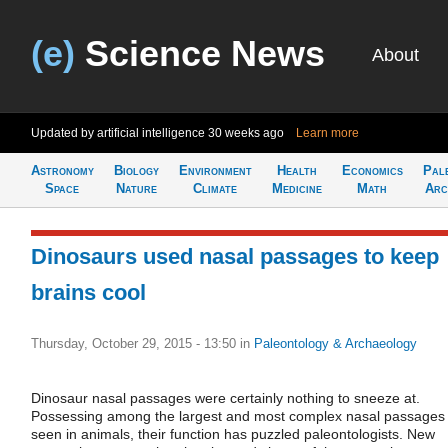
(e)
Science News
About
Updated by artificial intelligence
30 weeks ago
Learn more
Astronomy
Biology
Environment
Health
Economics
Pal
Space
Nature
Climate
Medicine
Math
Arc
Dinosaurs used nasal passages to keep
brains cool
Thursday, October 29, 2015 - 13:50
in
Paleontology & Archaeology
Dinosaur nasal passages were certainly nothing to sneeze at.
Possessing among the largest and most complex nasal passages
seen in animals, their function has puzzled paleontologists. New