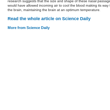
research suggests that the size and shape of these nasal passag
would have allowed incoming air to cool the blood making its way 
the brain, maintaining the brain at an optimum temperature.
Read the whole article on Science Daily
More from Science Daily