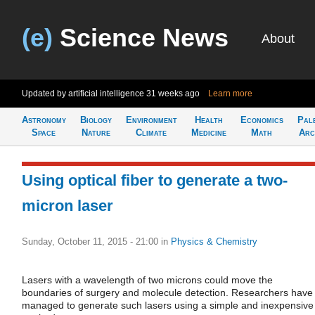
(e)
Science News
About
Updated by artificial intelligence
31 weeks ago
Learn more
Astronomy
Biology
Environment
Health
Economics
Pal
Space
Nature
Climate
Medicine
Math
Arc
Using optical fiber to generate a two-
micron laser
Sunday, October 11, 2015 - 21:00
in
Physics & Chemistry
Lasers with a wavelength of two microns could move the
boundaries of surgery and molecule detection. Researchers have
managed to generate such lasers using a simple and inexpensive