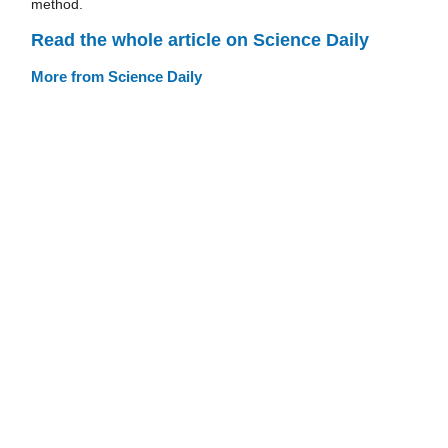
method.
Read the whole article on Science Daily
More from Science Daily