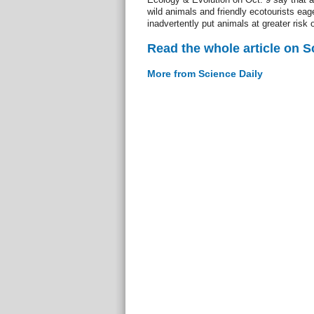
wild animals and friendly ecotourists eag
inadvertently put animals at greater risk 
Read the whole article on S
More from Science Daily