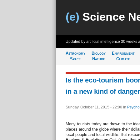
(e)
Science N
Updated by artificial intelligence
30 weeks 
Astronomy
Biology
Environment
Space
Nature
Climate
Is the eco-tourism boom
in a new kind of dange
Sunday, October 11, 2015 - 22:00
in
Psycho
Many tourists today are drawn to the idea 
places around the globe where their doll
local people and local wildlife. But resear
Ecology & Evolution on Oct. 9 say that al