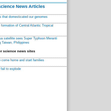
Science News Articles
ns that domesticated our genomes
ormation of Central Atlantic Tropical
a satellite sees Super Typhoon Meranti
 Taiwan, Philippines
r science news sites
 come home and start families
fail to explode