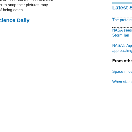
er to snap their pictures may
Latest 
of being eaten.
cience Daily
The protei
NASA sees f
Storm Ian
NASA's Aqu
approaching
From othe
Space mice
When stars 