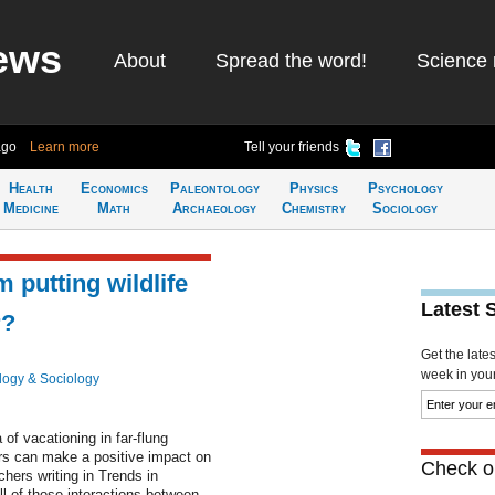
ews
About
Spread the word!
Science 
ago
Learn more
Tell your friends
Health
Economics
Paleontology
Physics
Psychology
Medicine
Math
Archaeology
Chemistry
Sociology
 putting wildlife
Latest 
r?
Get the late
week in your 
logy & Sociology
of vacationing in far-flung
ars can make a positive impact on
Check ou
chers writing in Trends in
l of those interactions between