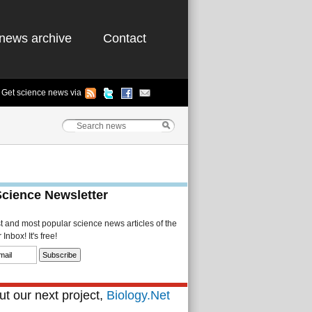
news archive
Contact
Get science news via
Science Newsletter
st and most popular science news articles of the
Inbox! It's free!
t our next project,
Biology.Net