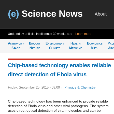
(e)
Science News
About
Updated by artificial intelligence
30 weeks ago
Learn more
Astronomy
Biology
Environment
Health
Economics
Pal
Space
Nature
Climate
Medicine
Math
Arc
Chip-based technology enables reliable
direct detection of Ebola virus
Friday, September 25, 2015 - 09:00
in
Physics & Chemistry
Chip-based technology has been enhanced to provide reliable
detection of Ebola virus and other viral pathogens. The system
uses direct optical detection of viral molecules and can be