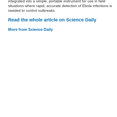
integrated into a simple, portable instrument for use in field
situations where rapid, accurate detection of Ebola infections is
needed to control outbreaks.
Read the whole article on Science Daily
More from Science Daily