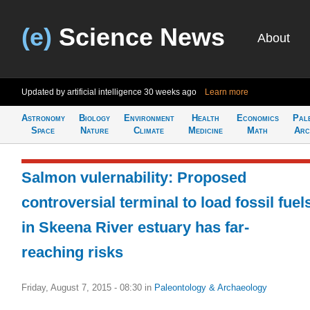
(e)
Science News
About
Updated by artificial intelligence
30 weeks ago
Learn more
Astronomy
Biology
Environment
Health
Economics
Pal
Space
Nature
Climate
Medicine
Math
Arc
Salmon vulernability: Proposed
controversial terminal to load fossil fuel
in Skeena River estuary has far-
reaching risks
Friday, August 7, 2015 - 08:30
in
Paleontology & Archaeology