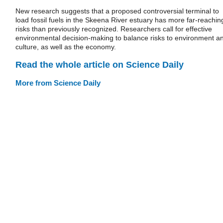
New research suggests that a proposed controversial terminal to
load fossil fuels in the Skeena River estuary has more far-reachin
risks than previously recognized. Researchers call for effective
environmental decision-making to balance risks to environment a
culture, as well as the economy.
Read the whole article on Science Daily
More from Science Daily