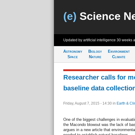
(e)
Science N
Updated by artificial intelligence
30 weeks 
Astronomy
Biology
Environment
Space
Nature
Climate
Researcher calls for m
baseline data collectio
Friday, August 7, 2015 - 14:30
in
Earth & Cl
One of the biggest challenges in evaluat
the Macondo blowout was the lack of bas
argues in a new article that environmenta
needed to establish natural baselines.