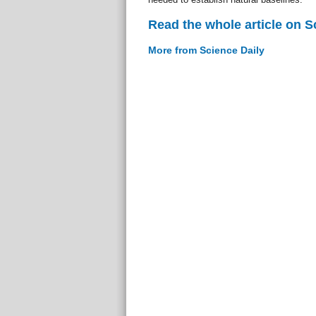
Read the whole article on S
More from Science Daily