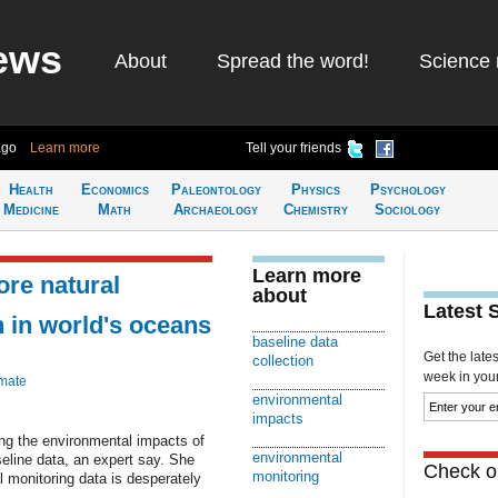
ews
About
Spread the word!
Science 
ago
Learn more
Tell your friends
Health
Economics
Paleontology
Physics
Psychology
Medicine
Math
Archaeology
Chemistry
Sociology
Learn more
ore natural
about
Latest 
n in world's oceans
baseline data
Get the late
collection
week in your 
imate
environmental
impacts
ing the environmental impacts of
environmental
eline data, an expert say. She
Check ou
monitoring
l monitoring data is desperately