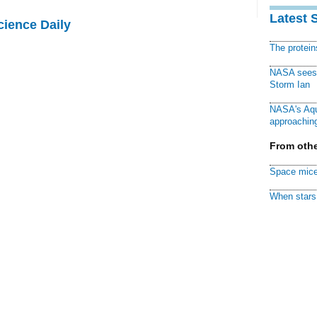
Latest 
cience Daily
The protei
NASA sees f
Storm Ian
NASA's Aqu
approaching
From othe
Space mice
When stars 