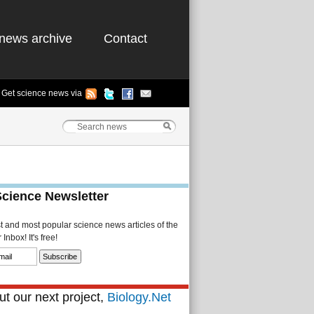
news archive
Contact
Get science news via
Science Newsletter
st and most popular science news articles of the
Inbox! It's free!
t our next project,
Biology.Net