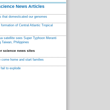
Science News Articles
ns that domesticated our genomes
ormation of Central Atlantic Tropical
a satellite sees Super Typhoon Meranti
 Taiwan, Philippines
r science news sites
 come home and start families
fail to explode