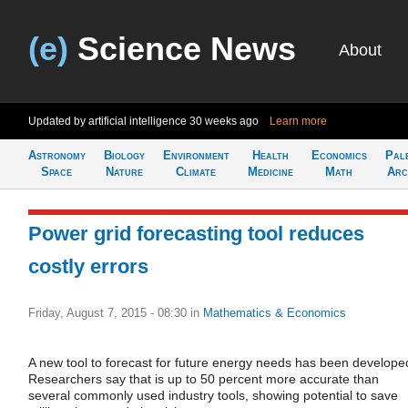
(e)
Science News
About
Updated by artificial intelligence
30 weeks ago
Learn more
Astronomy
Biology
Environment
Health
Economics
Pal
Space
Nature
Climate
Medicine
Math
Arc
Power grid forecasting tool reduces
costly errors
Friday, August 7, 2015 - 08:30
in
Mathematics & Economics
A new tool to forecast for future energy needs has been develope
Researchers say that is up to 50 percent more accurate than
several commonly used industry tools, showing potential to save