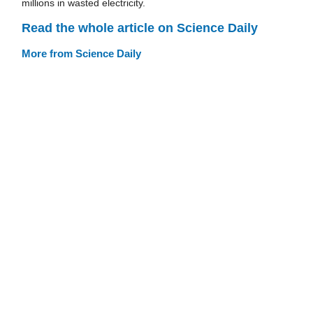
millions in wasted electricity.
Read the whole article on Science Daily
More from Science Daily