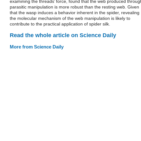
examining the threads’ force, found that the web produced throug
parasitic manipulation is more robust than the resting web. Given
that the wasp induces a behavior inherent in the spider, revealing
the molecular mechanism of the web manipulation is likely to
contribute to the practical application of spider silk.
Read the whole article on Science Daily
More from Science Daily