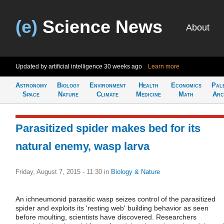
(e)
Science News
About
Updated by artificial intelligence
30 weeks ago
Learn more
Astronomy
Biology
Environment
Health
Economics
Pal
Space
Nature
Climate
Medicine
Math
Arc
Parasitized spider makes bed for its
natural enemy, wasp larva
Friday, August 7, 2015 - 11:30
in
Biology & Nature
An ichneumonid parasitic wasp seizes control of the parasitized
spider and exploits its 'resting web' building behavior as seen
before moulting, scientists have discovered. Researchers