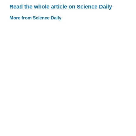
Read the whole article on Science Daily
More from Science Daily