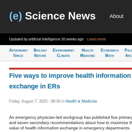
(e)
Science News
About
Updated by artificial intelligence
30 weeks ago
Learn more
Astronomy
Biology
Environment
Health
Economics
Pal
Space
Nature
Climate
Medicine
Math
Arc
Five ways to improve health information
exchange in ERs
Friday, August 7, 2015 - 08:30
in
Health & Medicine
An emergency physician-led workgroup has published five primar
and seven secondary recommendations about how to maximize t
value of health information exchange in emergency departments.