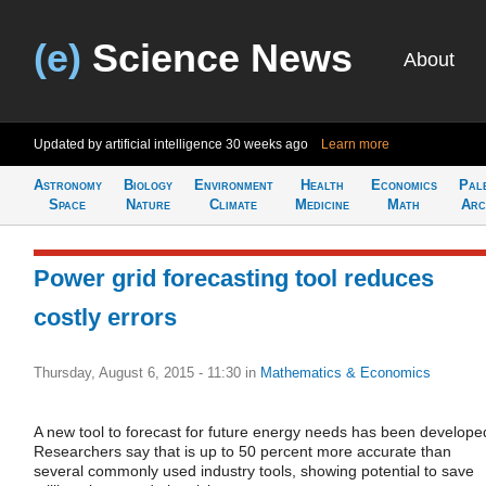
(e)
Science News
About
Updated by artificial intelligence
30 weeks ago
Learn more
Astronomy
Biology
Environment
Health
Economics
Pal
Space
Nature
Climate
Medicine
Math
Arc
Power grid forecasting tool reduces
costly errors
Thursday, August 6, 2015 - 11:30
in
Mathematics & Economics
A new tool to forecast for future energy needs has been develope
Researchers say that is up to 50 percent more accurate than
several commonly used industry tools, showing potential to save