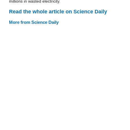
millions in wasted electricity.
Read the whole article on Science Daily
More from Science Daily