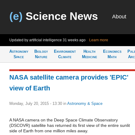
(e)
Science News
About
Updated by artificial intelligence
31 weeks ago
Learn more
Astronomy
Biology
Environment
Health
Economics
Pal
Space
Nature
Climate
Medicine
Math
Arc
NASA satellite camera provides 'EPIC'
view of Earth
Monday, July 20, 2015 - 13:30
in
Astronomy & Space
A NASA camera on the Deep Space Climate Observatory
(DSCOVR) satellite has returned its first view of the entire sunlit
side of Earth from one million miles away.