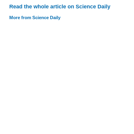
Read the whole article on Science Daily
More from Science Daily