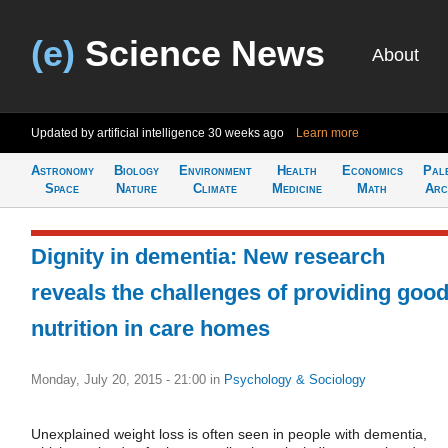
(e)
Science News
About
Updated by artificial intelligence
30 weeks ago
Learn more
Astronomy
Biology
Environment
Health
Economics
Pal
Space
Nature
Climate
Medicine
Math
Arc
Dignity in dementia: New research
reveals the challenges of providing goo
nutrition in care homes
Monday, July 20, 2015 - 21:00
in
Psychology & Sociology
Unexplained weight loss is often seen in people with dementia,