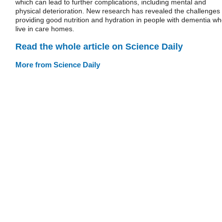
which can lead to further complications, including mental and
physical deterioration. New research has revealed the challenges 
providing good nutrition and hydration in people with dementia w
live in care homes.
Read the whole article on Science Daily
More from Science Daily