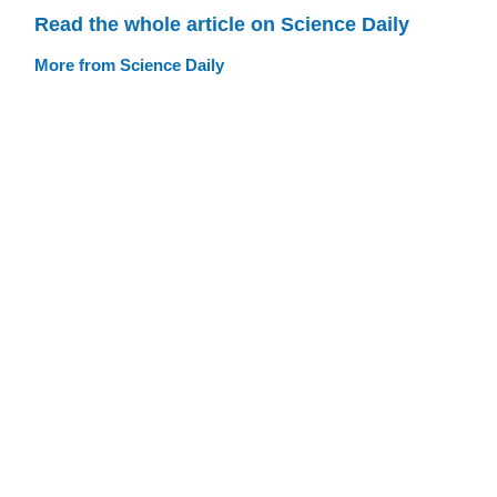
Read the whole article on Science Daily
More from Science Daily