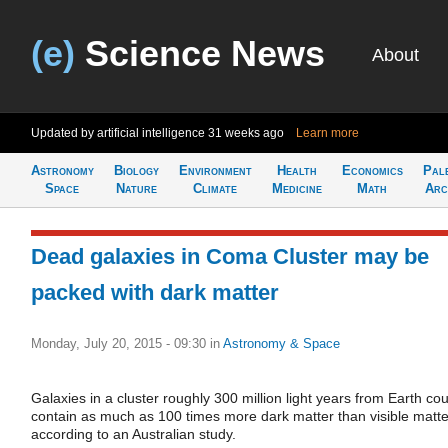
(e)
Science News
About
Updated by artificial intelligence
31 weeks ago
Learn more
Astronomy
Biology
Environment
Health
Economics
Pal
Space
Nature
Climate
Medicine
Math
Arc
Dead galaxies in Coma Cluster may be
packed with dark matter
Monday, July 20, 2015 - 09:30
in
Astronomy & Space
Galaxies in a cluster roughly 300 million light years from Earth cou
contain as much as 100 times more dark matter than visible matte
according to an Australian study.