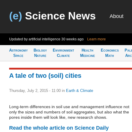
(e)
Science News
About
Updated by artificial intelligence
30 weeks ago
Learn more
Astronomy
Biology
Environment
Health
Economics
Pal
Space
Nature
Climate
Medicine
Math
Arc
A tale of two (soil) cities
Thursday, July 2, 2015 - 11:00
in
Earth & Climate
Long-term differences in soil use and management influence not
only the sizes and numbers of soil aggregates, but also what the
pores inside them will look like, new research shows.
Read the whole article on Science Daily