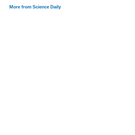
More from Science Daily