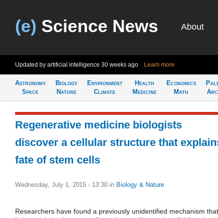
(e)
Science News
About
Updated by artificial intelligence
30 weeks ago
Learn more
Astronomy
Biology
Environment
Health
Economics
Pal
Space
Nature
Climate
Medicine
Math
Arc
Regenerative medicine biologists
discover a cellular structure that explain
fate of stem cells
Wednesday, July 1, 2015 - 13:30
in
Biology & Nature
Researchers have found a previously unidentified mechanism tha