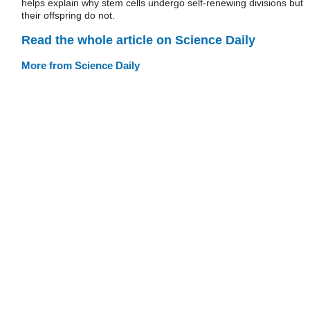
helps explain why stem cells undergo self-renewing divisions but
their offspring do not.
Read the whole article on Science Daily
More from Science Daily