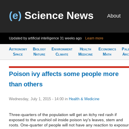
(e)
Science News
About
Updated by artificial intelligence
31 weeks ago
Learn more
Astronomy
Biology
Environment
Health
Economics
Pal
Space
Nature
Climate
Medicine
Math
Arc
Poison ivy affects some people more
than others
Wednesday, July 1, 2015 - 14:00
in
Health & Medicine
Three-quarters of the population will get an itchy red rash if
exposed to the urushiol oil inside poison ivy's leaves, stem and
roots. One-quarter of people will not have any reaction to exposur