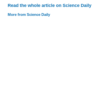
Read the whole article on Science Daily
More from Science Daily