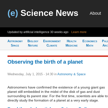
(e)
Science News
About
Updated by artificial intelligence
30 weeks ago
Learn more
Astronomy
Biology
Environment
Health
Economics
Pal
Space
Nature
Climate
Medicine
Math
Arc
Observing the birth of a planet
Wednesday, July 1, 2015 - 14:30
in
Astronomy & Space
Astronomers have confirmed the existence of a young giant gas
planet still embedded in the midst of the disk of gas and dust
surrounding its parent star. For the first time, scientists are able to
directly study the formation of a planet at a very early stage.