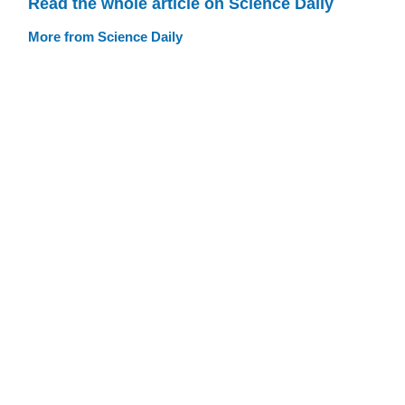
Read the whole article on Science Daily
More from Science Daily